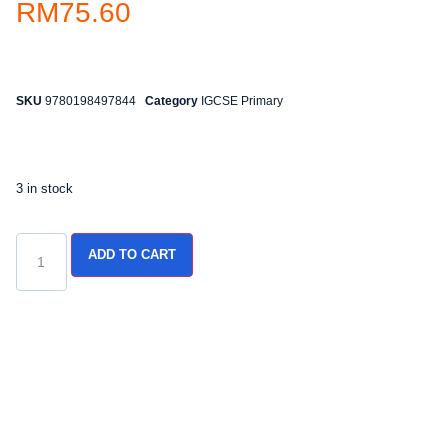
RM
75.60
SKU
9780198497844
Category
IGCSE Primary
3 in stock
ADD TO CART