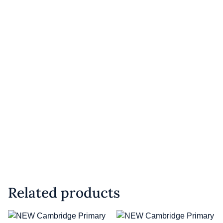
Related products