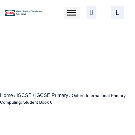
Home
IGCSE
IGCSE Primary
/
/
/ Oxford International Primary
Computing: Student Book 6