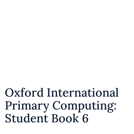
Oxford International
Primary Computing:
Student Book 6