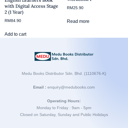
with Digital Access Stage
RM
25.90
2 (1 Year)
RM
84.90
Read more
Add to cart
Medu Books Distributor Sdn. Bhd. (1110676-K)
Email :
enquiry@medubooks.com
Operating Hours:
Monday to Friday : 9am - 5pm
Closed on Saturday, Sunday and Public Holidays