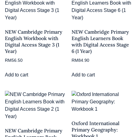
NEW Cambridge Primary
NEW Cambridge Primary
English Workbook with
English Learners Book
Digital Access Stage 3 (1
with Digital Access Stage
Year)
6 (1 Year)
RM
56.50
RM
84.90
Add to cart
Add to cart
Oxford International
Primary Geography:
NEW Cambridge Primary
Workbook 1
English Learners Book