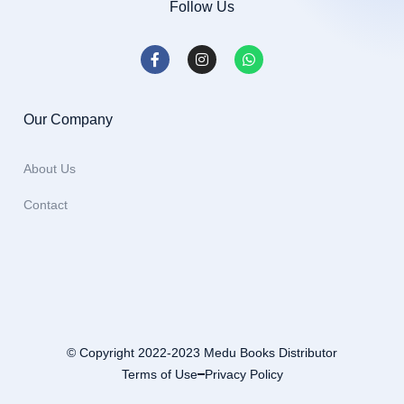
Follow Us
Our Company
About Us
Contact
© Copyright 2022-2023 Medu Books Distributor
Terms of Use
Privacy Policy