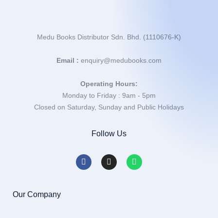
Medu Books Distributor Sdn. Bhd. (1110676-K)
Email :
enquiry@medubooks.com
Operating Hours:
Monday to Friday : 9am - 5pm
Closed on Saturday, Sunday and Public Holidays
Follow Us
Our Company