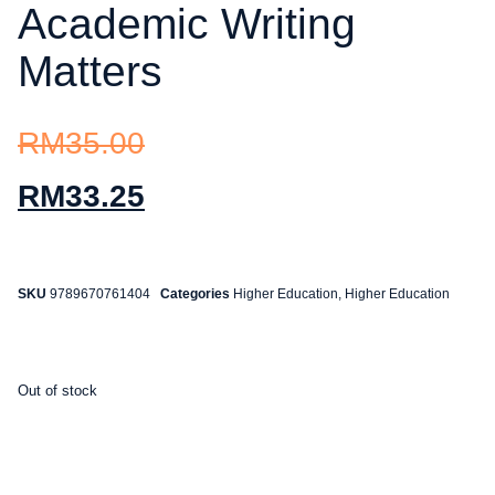
Academic Writing
Matters
RM
35.00
RM
33.25
SKU
9789670761404
Categories
Higher Education
,
Higher Education
Out of stock