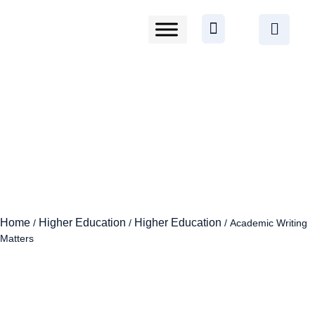
Home
Higher Education
Higher Education
/
/
/ Academic Writing
Matters