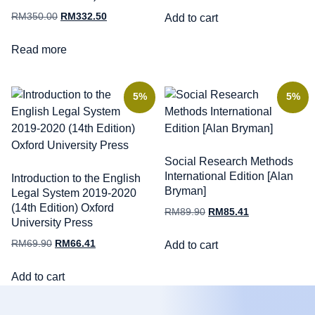
RM
350.00
RM
332.50
Add to cart
Read more
5%
5%
Social Research Methods
International Edition [Alan
Introduction to the English
Bryman]
Legal System 2019-2020
(14th Edition) Oxford
RM
89.90
RM
85.41
University Press
RM
69.90
RM
66.41
Add to cart
Add to cart