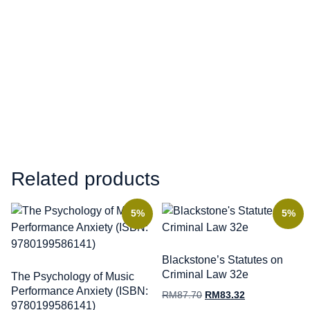
Related products
5%
5%
Blackstone’s Statutes on
Criminal Law 32e
The Psychology of Music
Performance Anxiety (ISBN:
RM
87.70
RM
83.32
9780199586141)