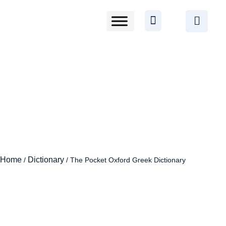
Home
Dictionary
/
/ The Pocket Oxford Greek Dictionary