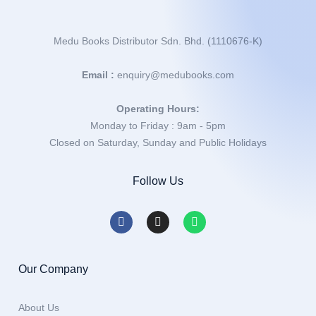
Medu Books Distributor Sdn. Bhd. (1110676-K)
Email :
enquiry@medubooks.com
Operating Hours:
Monday to Friday : 9am - 5pm
Closed on Saturday, Sunday and Public Holidays
Follow Us
Our Company
About Us