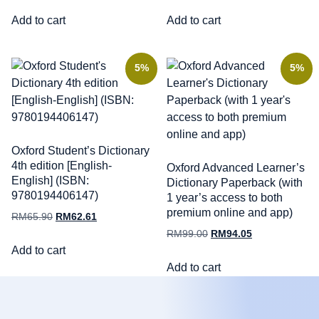
Add to cart
Add to cart
5%
5%
Oxford Student’s Dictionary
4th edition [English-
Oxford Advanced Learner’s
English] (ISBN:
Dictionary Paperback (with
9780194406147)
1 year’s access to both
premium online and app)
RM
65.90
RM
62.61
RM
99.00
RM
94.05
Add to cart
Add to cart