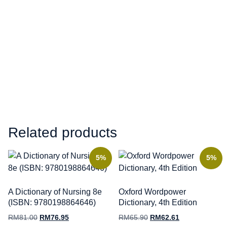
Related products
5%
5%
A Dictionary of Nursing 8e
Oxford Wordpower
(ISBN: 9780198864646)
Dictionary, 4th Edition
RM
81.00
RM
76.95
RM
65.90
RM
62.61