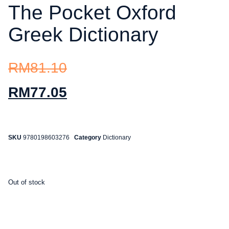
The Pocket Oxford
Greek Dictionary
RM
81.10
RM
77.05
SKU
9780198603276
Category
Dictionary
Out of stock