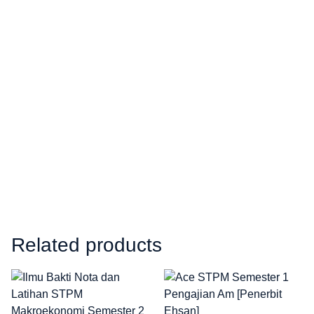
Related products