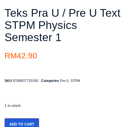
Teks Pra U / Pre U Text
STPM Physics
Semester 1
RM
42.90
SKU
9789837735392
Categories
Pre-U
,
STPM
1 in stock
ADD TO CART