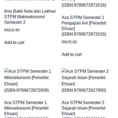
Ilmu Bakti Nota dan Latihan
STPM Makroekonomi
Ace STPM Semester 1
Semester 2
Pengajian Am [Penerbit
Ehsan]
RM
18.90
(ISBN:9789672872016)
RM
25.00
Add to cart
Add to cart
Ace STPM Semester 1
Ace STPM Semester 2
Mikroekonomi [Penerbit
Sejarah Islam [Penerbit
Ehsan]
Ehsan]