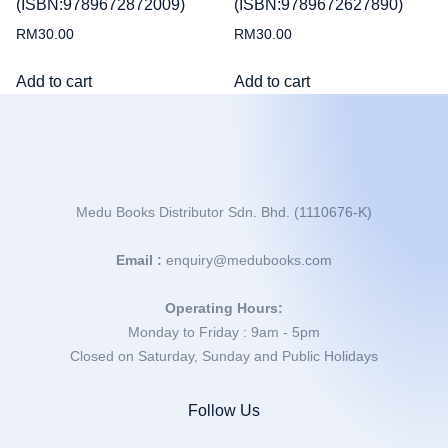
(ISBN:9789672872009)
(ISBN:9789672627890)
RM
30.00
RM
30.00
Add to cart
Add to cart
Medu Books Distributor Sdn. Bhd. (1110676-K)
Email :
enquiry@medubooks.com
Operating Hours:
Monday to Friday : 9am - 5pm
Closed on Saturday, Sunday and Public Holidays
Follow Us