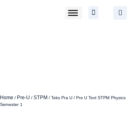
Home
Pre-U
STPM
/
/
/ Teks Pra U / Pre U Text STPM Physics
Semester 1