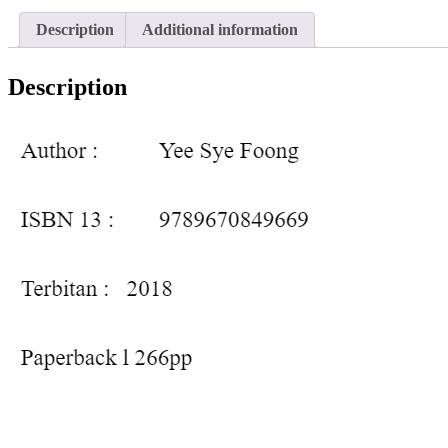
Description
Additional information
Description