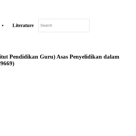
Literature
stitut Pendidikan Guru) Asas Penyelidikan dalam
49669)