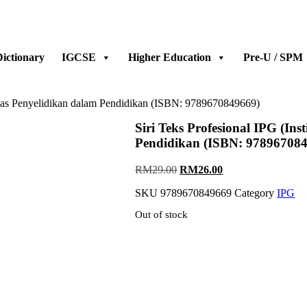
ictionary
IGCSE
Higher Education
Pre-U / SPM
 Asas Penyelidikan dalam Pendidikan (ISBN: 9789670849669)
Siri Teks Profesional IPG (In
Pendidikan (ISBN: 97896708
Original
Current
RM
29.00
RM
26.00
price
price
SKU
9789670849669
Category
IPG
was:
is:
RM29.00.
RM26.00.
Out of stock