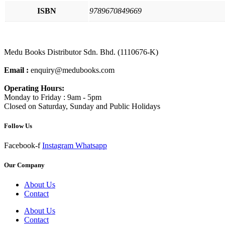
ISBN
9789670849669
Medu Books Distributor Sdn. Bhd. (1110676-K)
Email :
enquiry@medubooks.com
Operating Hours:
Monday to Friday : 9am - 5pm
Closed on Saturday, Sunday and Public Holidays
Follow Us
Facebook-f
Instagram
Whatsapp
Our Company
About Us
Contact
About Us
Contact