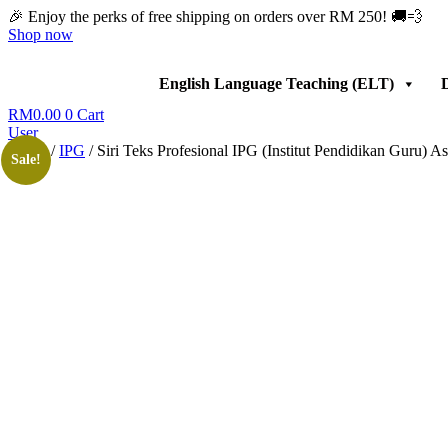
Skip
🎉 Enjoy the perks of free shipping on orders over RM 250! 🚚💨
to
Shop now
content
English Language Teaching (ELT)
D
RM
0.00
0
Cart
User
Home
/
IPG
/ Siri Teks Profesional IPG (Institut Pendidikan Guru)
Sale!