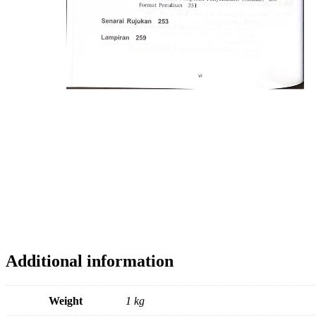
Additional information
Weight
1 kg