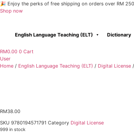
Skip
🎉 Enjoy the perks of free shipping on orders over RM 25
to
Shop now
content
English Language Teaching (ELT)
Dictionary
RM
0.00
0
Cart
User
Home
/
English Language Teaching (ELT)
/
Digital License
/
RM
38.00
SKU
9780194571791
Category
Digital License
999 in stock