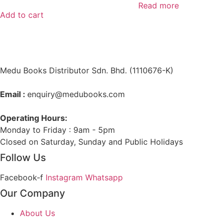
Read more
Add to cart
Medu Books Distributor Sdn. Bhd. (1110676-K)
Email :
enquiry@medubooks.com
Operating Hours:
Monday to Friday : 9am - 5pm
Closed on Saturday, Sunday and Public Holidays
Follow Us
Facebook-f
Instagram
Whatsapp
Our Company
About Us