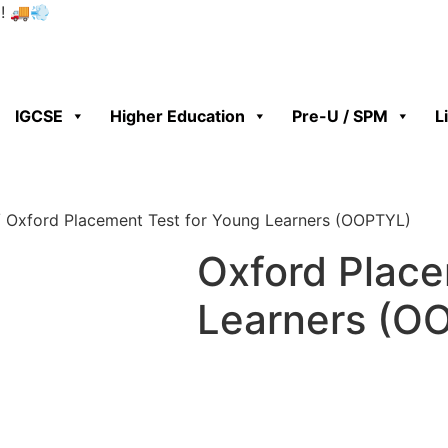
0! 🚚💨
IGCSE
Higher Education
Pre-U / SPM
L
 Oxford Placement Test for Young Learners (OOPTYL)
Oxford Place
Learners (O