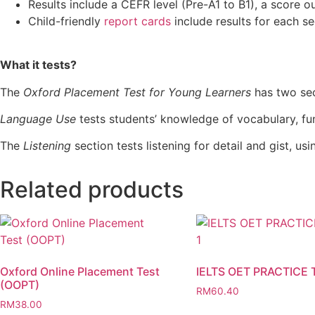
Results include a CEFR level (Pre-A1 to B1), a score o
Child-friendly
report cards
include results for each se
What it tests?
The
Oxford Placement Test for Young Learners
has two se
Language Use
tests students’ knowledge of vocabulary, fu
The
Listening
section tests listening for detail and gist, us
Related products
Oxford Online Placement Test
IELTS OET PRACTICE 
(OOPT)
RM
60.40
RM
38.00