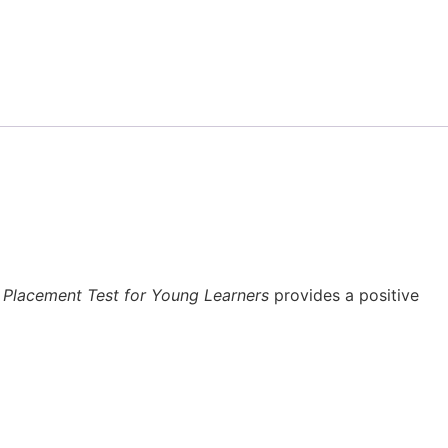
 Placement Test for Young Learners
provides a positive