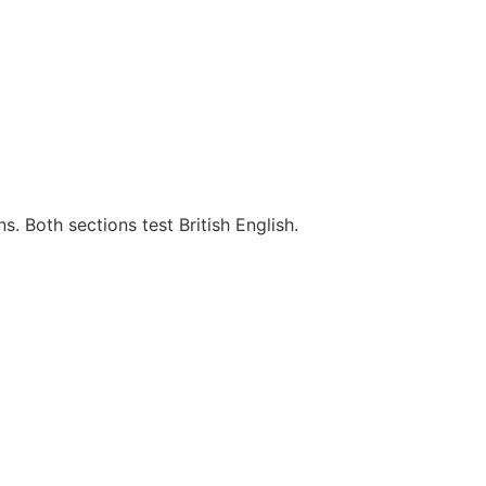
s. Both sections test British English.