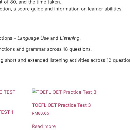
ut of 80, and the time taken.
ction, a score guide and information on learner abilities.
ctions –
Language Use
and
Listening
.
nctions and grammar across 18 questions.
ing short and extended listening activities across 12 question
TOEFL OET Practice Test 3
TEST 1
RM
80.65
Read more