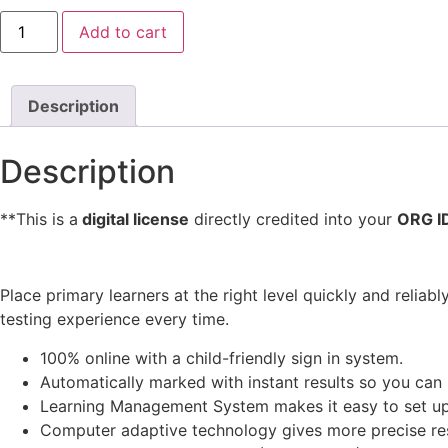
Oxford
Add to cart
Placement
Test
for
Young
Learners
Description
(OOPTYL)
quantity
Description
**This is a
digital license
directly credited into your
ORG I
Place primary learners at the right level quickly and reliabl
testing experience every time.
100% online with a child-friendly sign in system.
Automatically marked with instant results so you can 
Learning Management System makes it easy to set up
Computer adaptive technology gives more precise resu