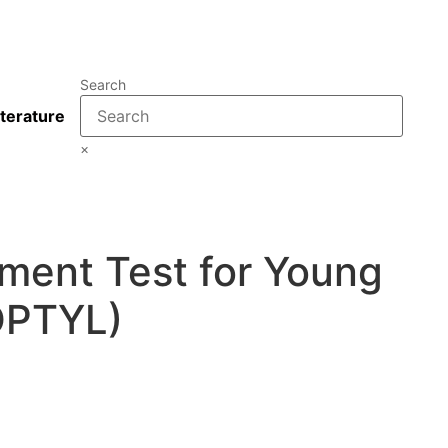
Search
iterature
×
ment Test for Young
OPTYL)