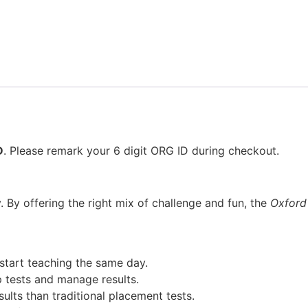
D
. Please remark your 6 digit ORG ID during checkout.
y. By offering the right mix of challenge and fun, the
Oxford
start teaching the same day.
 tests and manage results.
lts than traditional placement tests.