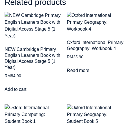
Related products
Oxford International Primary
Geography: Workbook 4
NEW Cambridge Primary
English Learners Book with
RM
25.90
Digital Access Stage 5 (1
Year)
Read more
RM
84.90
Add to cart