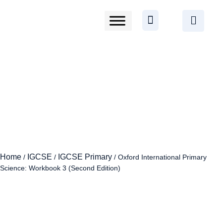
Home
IGCSE
IGCSE Primary
/
/
/ Oxford International Primary
Science: Workbook 3 (Second Edition)