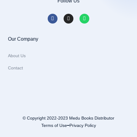
Follow Us
Our Company
About Us
Contact
© Copyright 2022-2023 Medu Books Distributor
Terms of Use
Privacy Policy