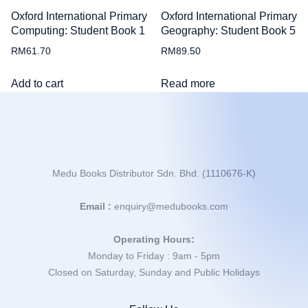
Oxford International Primary
Oxford International Primary
Computing: Student Book 1
Geography: Student Book 5
RM
61.70
RM
89.50
Add to cart
Read more
Medu Books Distributor Sdn. Bhd. (1110676-K)
Email :
enquiry@medubooks.com
Operating Hours:
Monday to Friday : 9am - 5pm
Closed on Saturday, Sunday and Public Holidays