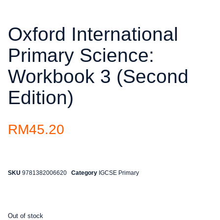
Oxford International
Primary Science:
Workbook 3 (Second
Edition)
RM
45.20
SKU
9781382006620
Category
IGCSE Primary
Out of stock