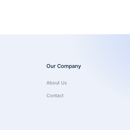
Our Company
About Us
Contact