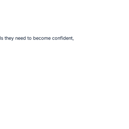
lls they need to become confident,