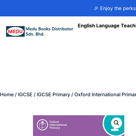
🎉 Enjoy the perks
English Language Teach
Home
/
IGCSE
/
IGCSE Primary
/ Oxford International Prim