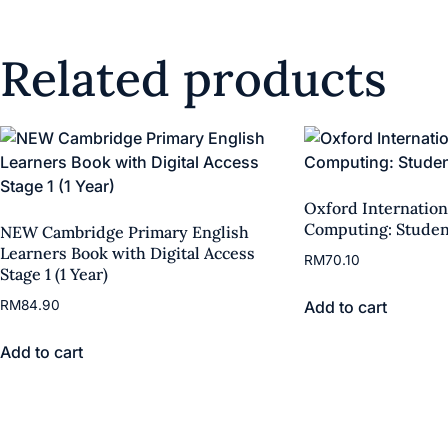
Related products
Oxford Internation
Computing: Studen
NEW Cambridge Primary English
Learners Book with Digital Access
RM
70.10
Stage 1 (1 Year)
Add to cart
RM
84.90
Add to cart