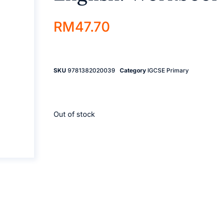
RM
47.70
SKU
9781382020039
Category
IGCSE Primary
Out of stock