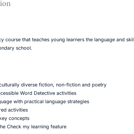
tion
cy course that teaches young learners the language and ski
condary school.
lturally diverse fiction, non-fiction and poetry
essible Word Detective activities
guage with practical language strategies
ed activities
 key concepts
the Check my learning feature