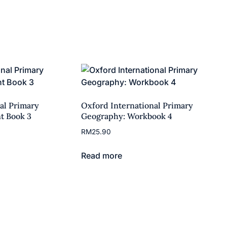
al Primary
Oxford International Primary
t Book 3
Geography: Workbook 4
RM
25.90
Read more