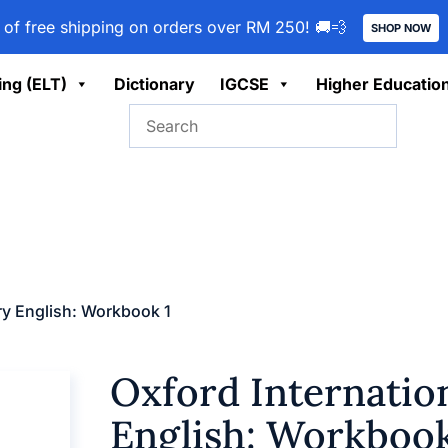
 of free shipping on orders over RM 250! 🚚💨
SHOP NOW
ing (ELT)
Dictionary
IGCSE
Higher Educatio
ary English: Workbook 1
Oxford Internatio
English: Workbook