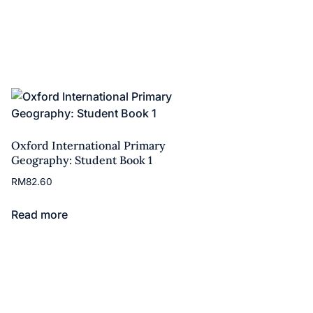
Oxford International Primary
Geography: Student Book 1
RM
82.60
Read more