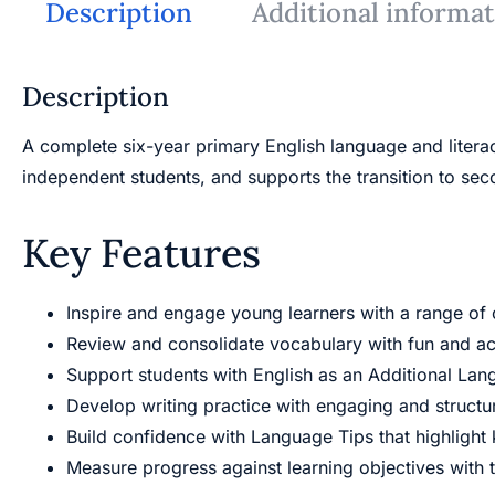
Description
Additional informa
Description
A complete six-year primary English language and litera
independent students, and supports the transition to se
Key Features
Inspire and engage young learners with a range of cu
Review and consolidate vocabulary with fun and acc
Support students with English as an Additional Lan
Develop writing practice with engaging and structur
Build confidence with Language Tips that highlight
Measure progress against learning objectives with 