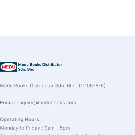
Medu Books Distributor Sdn. Bhd. (1110676-K)
Email :
enquiry@medubooks.com
Operating Hours:
Monday to Friday : 9am - 5pm