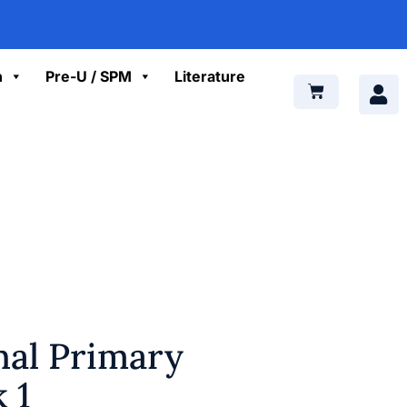
n
Pre-U / SPM
Literature
nal Primary
 1