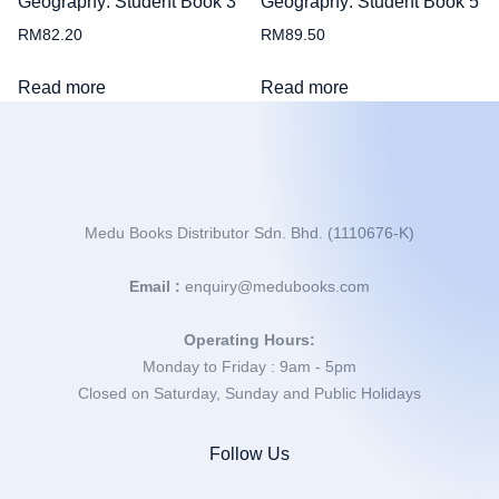
Geography: Student Book 3
Geography: Student Book 5
RM
82.20
RM
89.50
Read more
Read more
Medu Books Distributor Sdn. Bhd. (1110676-K)
Email :
enquiry@medubooks.com
Operating Hours:
Monday to Friday : 9am - 5pm
Closed on Saturday, Sunday and Public Holidays
Follow Us