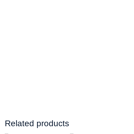
Related products