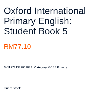
Oxford International
Primary English:
Student Book 5
RM
77.10
SKU
9781382019873
Category
IGCSE Primary
Out of stock