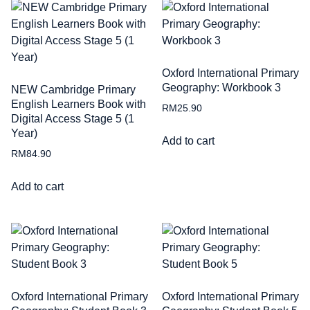
Oxford International Primary
Geography: Workbook 3
NEW Cambridge Primary
English Learners Book with
RM
25.90
Digital Access Stage 5 (1
Year)
Add to cart
RM
84.90
Add to cart
Oxford International Primary
Oxford International Primary