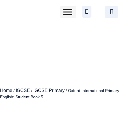
Home
IGCSE
IGCSE Primary
/
/
/ Oxford International Primary
English: Student Book 5