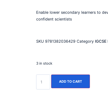
Enable lower secondary learners to dev
confident scientists
SKU
9781382036429
Category
IGCSE 
3 in stock
ADD TO CART