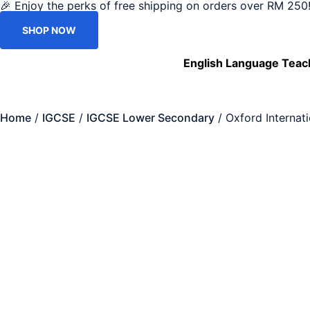
🎉 Enjoy the perks of free shipping on orders over RM 250!
SHOP NOW
English Language Teac
Home
/
IGCSE
/
IGCSE Lower Secondary
/ Oxford Internat