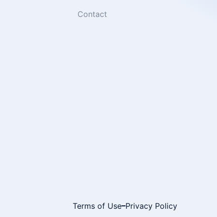
Contact
Terms of Use
Privacy Policy