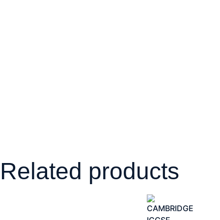
Related products