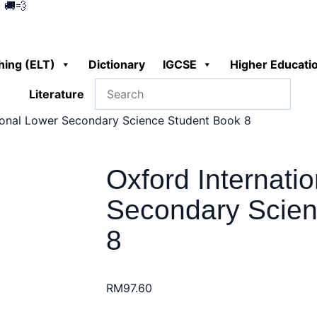
 🚚💨
hing (ELT)
Dictionary
IGCSE
Higher Educati
Literature
ional Lower Secondary Science Student Book 8
Oxford Internati
Secondary Scien
8
RM
97.60