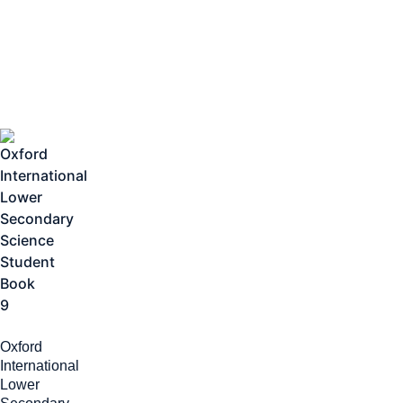
Oxford
International
Lower