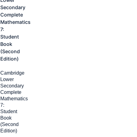
Cambridge
Lower
Secondary
Complete
Mathematics
7:
Student
Book
(Second
Edition)