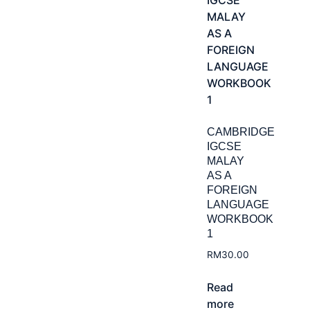
CAMBRIDGE
IGCSE
MALAY
AS A
FOREIGN
LANGUAGE
WORKBOOK
1
RM
30.00
Read
more