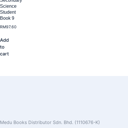
Secondary
Science
Student
Book 9
RM
97.60
Add
to
cart
Medu Books Distributor Sdn. Bhd. (1110676-K)