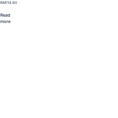
RM
114.60
Read
more