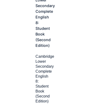
Cambridge
Lower
Secondary
Complete
English
8:
Student
Book
(Second
Edition)