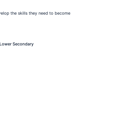
elop the skills they need to become
Lower Secondary