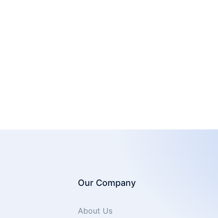
Our Company
About Us