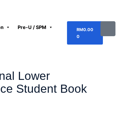
on
Pre-U / SPM
RM
0.00
0
onal Lower
ce Student Book