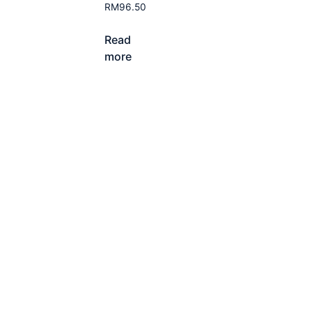
RM
96.50
Read
more