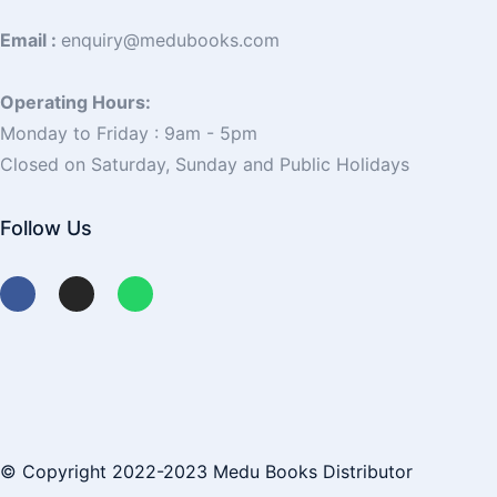
Email :
enquiry@medubooks.com
Operating Hours:
Monday to Friday : 9am - 5pm
Closed on Saturday, Sunday and Public Holidays
Follow Us
© Copyright 2022-2023 Medu Books Distributor