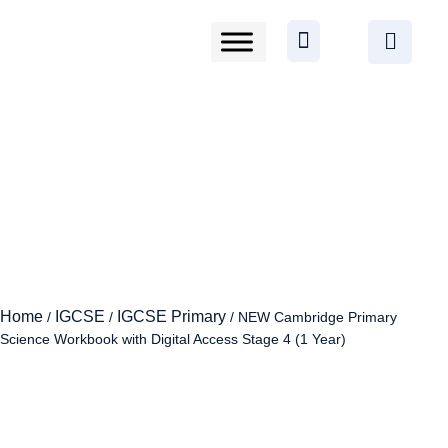
Home
IGCSE
IGCSE Primary
/
/
/ NEW Cambridge Primary
Science Workbook with Digital Access Stage 4 (1 Year)