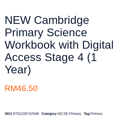
NEW Cambridge
Primary Science
Workbook with Digital
Access Stage 4 (1
Year)
RM
46.50
SKU
9781108742948
Category
IGCSE Primary
Tag
Primary