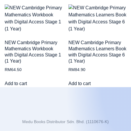
NEW Cambridge Primary
NEW Cambridge Primary
Mathematics Workbook
Mathematics Learners Book
with Digital Access Stage 1
with Digital Access Stage 6
(1 Year)
(1 Year)
RM
64.50
RM
84.90
Add to cart
Add to cart
Medu Books Distributor Sdn. Bhd. (1110676-K)