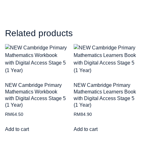
Related products
NEW Cambridge Primary
NEW Cambridge Primary
Mathematics Workbook
Mathematics Learners Book
with Digital Access Stage 5
with Digital Access Stage 5
(1 Year)
(1 Year)
RM
64.50
RM
84.90
Add to cart
Add to cart