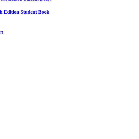
th Edition Student Book
rt