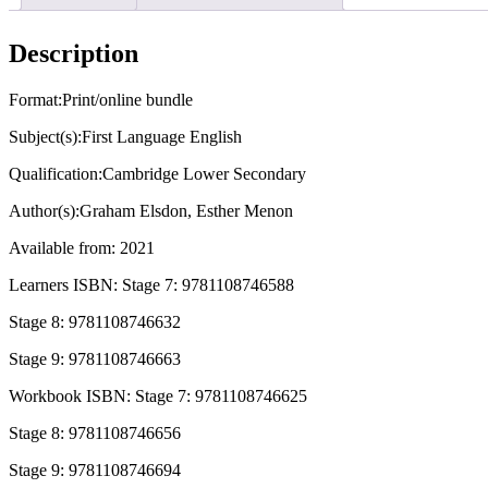
English
Learners
Book
Description
with
Digital
Access
Format:Print/online bundle
Stage
Subject(s):First Language English
9
(1
Qualification:Cambridge Lower Secondary
Year)
quantity
Author(s):Graham Elsdon, Esther Menon
Available from: 2021
Learners ISBN: Stage 7: 9781108746588
Stage 8: 9781108746632
Stage 9: 9781108746663
Workbook ISBN: Stage 7: 9781108746625
Stage 8: 9781108746656
Stage 9: 9781108746694