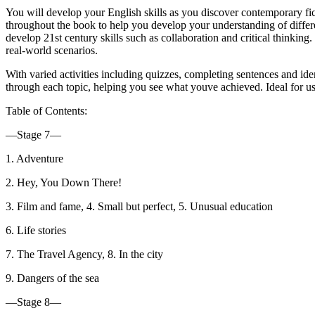
You will develop your English skills as you discover contemporary fict
throughout the book to help you develop your understanding of different
develop 21st century skills such as collaboration and critical thinkin
real-world scenarios.
With varied activities including quizzes, completing sentences and id
through each topic, helping you see what youve achieved. Ideal for 
Table of Contents:
—Stage 7—
1. Adventure
2. Hey, You Down There!
3. Film and fame, 4. Small but perfect, 5. Unusual education
6. Life stories
7. The Travel Agency, 8. In the city
9. Dangers of the sea
—Stage 8—