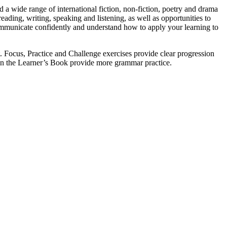
 a wide range of international fiction, non-fiction, poetry and drama
eading, writing, speaking and listening, as well as opportunities to
 communicate confidently and understand how to apply your learning to
. Focus, Practice and Challenge exercises provide clear progression
 in the Learner’s Book provide more grammar practice.