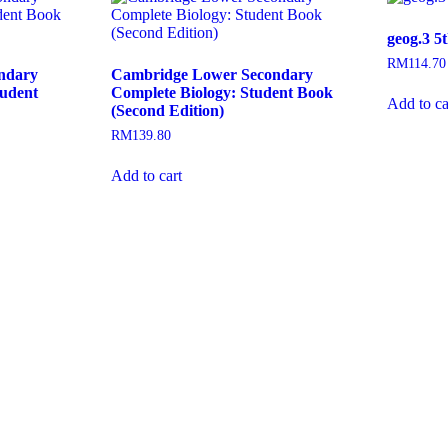
geog.3 5
RM
114.70
ndary
Cambridge Lower Secondary
tudent
Complete Biology: Student Book
Add to ca
(Second Edition)
RM
139.80
Add to cart