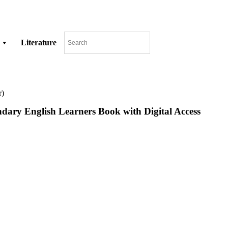
Literature
r)
ry English Learners Book with Digital Access