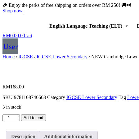
Skip
🎉 Enjoy the perks of free shipping on orders over RM 250! 🚚💨
to
Shop now
content
English Language Teaching (ELT)
D
RM
0.00
0
Cart
User
Home
/
IGCSE
/
IGCSE Lower Secondary
/ NEW Cambridge Lower Se
RM
168.00
SKU
9781108746663
Category
IGCSE Lower Secondary
Tag
Lower
3 in stock
NEW
Add to cart
Cambridge
Lower
Secondary
Description
Additional information