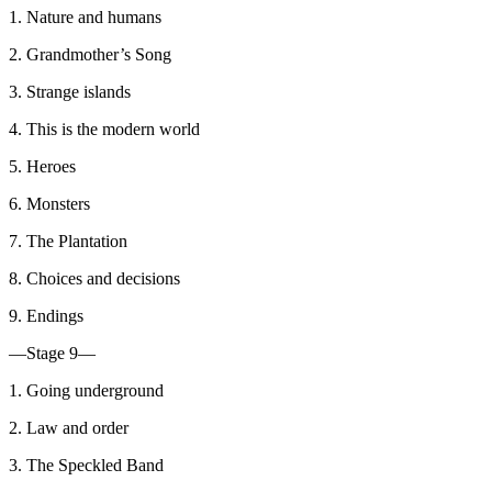
1. Nature and humans
2. Grandmother’s Song
3. Strange islands
4. This is the modern world
5. Heroes
6. Monsters
7. The Plantation
8. Choices and decisions
9. Endings
—Stage 9—
1. Going underground
2. Law and order
3. The Speckled Band