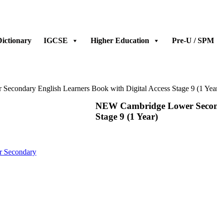
ictionary
IGCSE
Higher Education
Pre-U / SPM
condary English Learners Book with Digital Access Stage 9 (1 Yea
NEW Cambridge Lower Seconda
Stage 9 (1 Year)
 Secondary