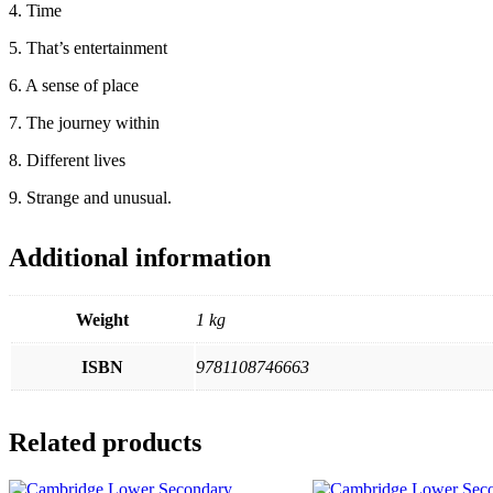
4. Time
5. That’s entertainment
6. A sense of place
7. The journey within
8. Different lives
9. Strange and unusual.
Additional information
Weight
1 kg
ISBN
9781108746663
Related products