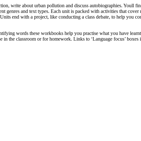
ion, write about urban pollution and discuss autobiographies. Youll find
 genres and text types. Each unit is packed with activities that cover r
g. Units end with a project, like conducting a class debate, to help you
entifying words these workbooks help you practise what you have learnt
use in the classroom or for homework. Links to ‘Language focus’ boxes