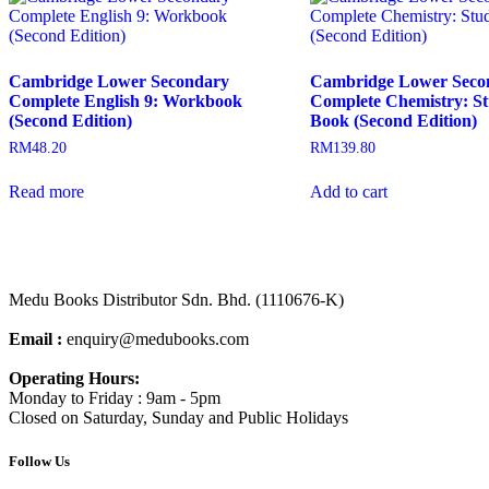
Cambridge Lower Secondary
Cambridge Lower Seco
Complete English 9: Workbook
Complete Chemistry: S
(Second Edition)
Book (Second Edition)
RM
48.20
RM
139.80
Read more
Add to cart
Medu Books Distributor Sdn. Bhd. (1110676-K)
Email :
enquiry@medubooks.com
Operating Hours:
Monday to Friday : 9am - 5pm
Closed on Saturday, Sunday and Public Holidays
Follow Us