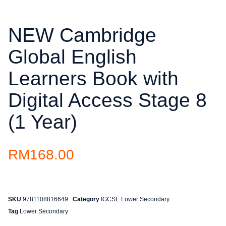
NEW Cambridge
Global English
Learners Book with
Digital Access Stage 8
(1 Year)
RM
168.00
SKU
9781108816649
Category
IGCSE Lower Secondary
Tag
Lower Secondary