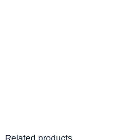
Related products