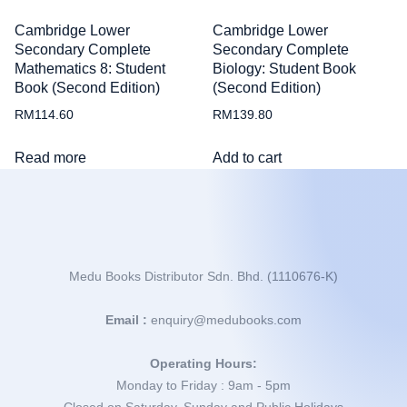
Cambridge Lower
Cambridge Lower
Secondary Complete
Secondary Complete
Mathematics 8: Student
Biology: Student Book
Book (Second Edition)
(Second Edition)
RM
114.60
RM
139.80
Read more
Add to cart
Medu Books Distributor Sdn. Bhd. (1110676-K)
Email :
enquiry@medubooks.com
Operating Hours:
Monday to Friday : 9am - 5pm