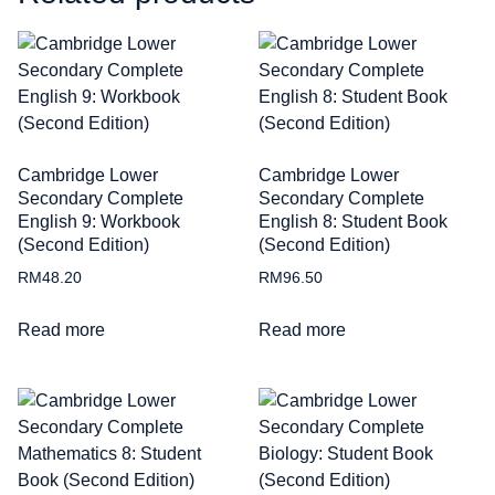
Cambridge Lower
Cambridge Lower
Secondary Complete
Secondary Complete
English 9: Workbook
English 8: Student Book
(Second Edition)
(Second Edition)
RM
48.20
RM
96.50
Read more
Read more