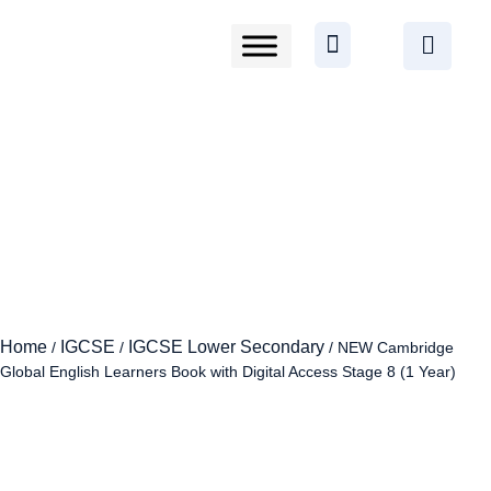
Home
IGCSE
IGCSE Lower Secondary
/
/
/ NEW Cambridge
Global English Learners Book with Digital Access Stage 8 (1 Year)