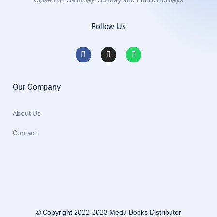
Closed on Saturday, Sunday and Public Holidays
Follow Us
Our Company
About Us
Contact
© Copyright 2022-2023 Medu Books Distributor