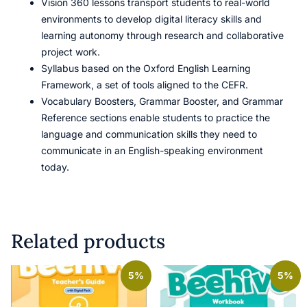
Vision 360 lessons transport students to real-world
environments to develop digital literacy skills and
learning autonomy through research and collaborative
project work.
Syllabus based on the Oxford English Learning
Framework, a set of tools aligned to the CEFR.
Vocabulary Boosters, Grammar Booster, and Grammar
Reference sections enable students to practice the
language and communication skills they need to
communicate in an English-speaking environment
today.
Related products
5%
5%