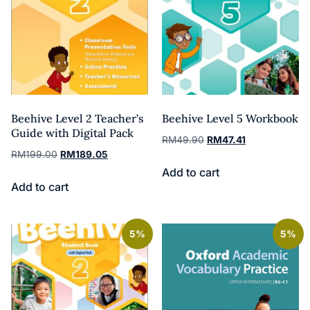
Beehive Level 2 Teacher’s
Beehive Level 5 Workbook
Guide with Digital Pack
RM
49.90
RM
47.41
RM
199.00
RM
189.05
Add to cart
Add to cart
5%
5%