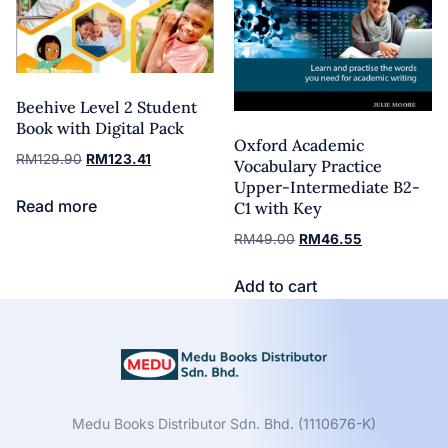
Beehive Level 2 Student
Book with Digital Pack
Oxford Academic
RM
129.90
RM
123.41
Vocabulary Practice
Upper-Intermediate B2-
Read more
C1 with Key
RM
49.00
RM
46.55
Add to cart
Medu Books Distributor Sdn. Bhd. (1110676-K)