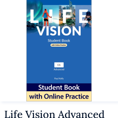
Life Vision Advanced