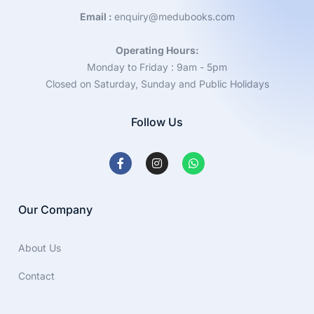
Email :
enquiry@medubooks.com
Operating Hours:
Monday to Friday : 9am - 5pm
Closed on Saturday, Sunday and Public Holidays
Follow Us
Our Company
About Us
Contact