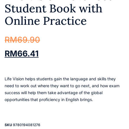
Student Book with
Online Practice
RM
69.90
RM
66.41
Life Vision helps students gain the language and skills they
need to work out where they want to go next, and how exam
success will help them take advantage of the global
opportunities that proficiency in English brings.
SKU
9780194081276