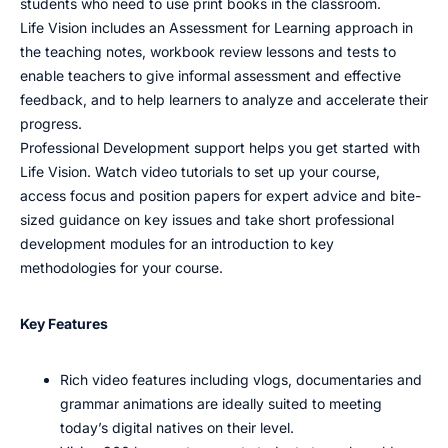
students who need to use print books in the classroom.
Life Vision includes an Assessment for Learning approach in
the teaching notes, workbook review lessons and tests to
enable teachers to give informal assessment and effective
feedback, and to help learners to analyze and accelerate their
progress.
Professional Development support helps you get started with
Life Vision. Watch video tutorials to set up your course,
access focus and position papers for expert advice and bite-
sized guidance on key issues and take short professional
development modules for an introduction to key
methodologies for your course.
Key Features
Rich video features including vlogs, documentaries and
grammar animations are ideally suited to meeting
today’s digital natives on their level.