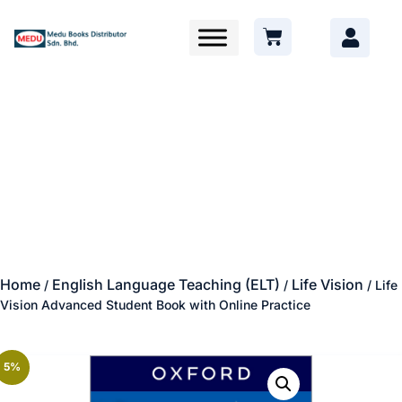
Home
English Language Teaching (ELT)
Life Vision
/
/
/ Life
Vision Advanced Student Book with Online Practice
5%