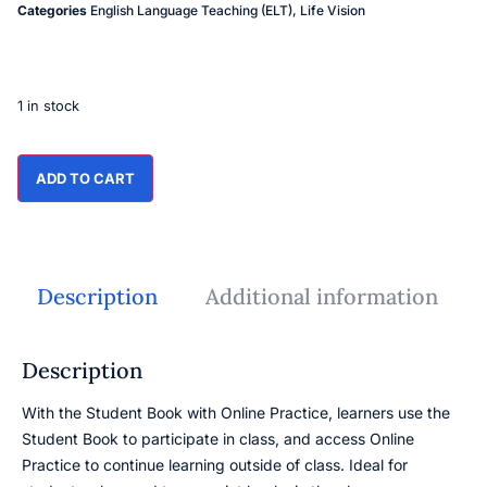
Categories
English Language Teaching (ELT)
,
Life Vision
1 in stock
ADD TO CART
Description
Additional information
Description
With the Student Book with Online Practice, learners use the
Student Book to participate in class, and access Online
Practice to continue learning outside of class. Ideal for