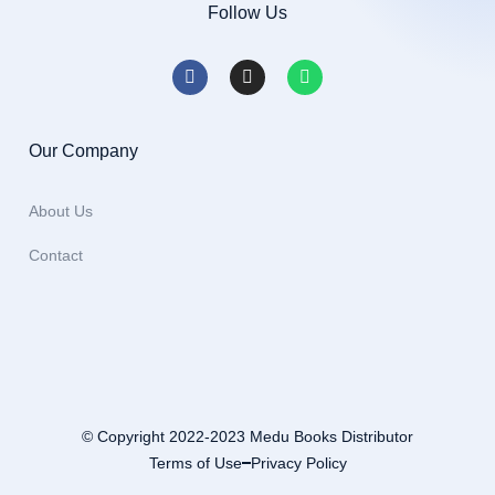
Follow Us
Our Company
About Us
Contact
© Copyright 2022-2023 Medu Books Distributor
Terms of Use
Privacy Policy