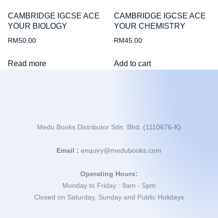
CAMBRIDGE IGCSE ACE
CAMBRIDGE IGCSE ACE
YOUR BIOLOGY
YOUR CHEMISTRY
RM
50.00
RM
45.00
Read more
Add to cart
Medu Books Distributor Sdn. Bhd. (1110676-K)
Email :
enquiry@medubooks.com
Operating Hours:
Monday to Friday : 9am - 5pm
Closed on Saturday, Sunday and Public Holidays