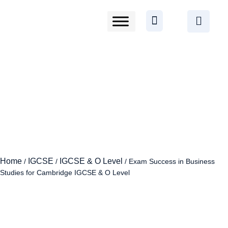
Home
IGCSE
IGCSE & O Level
/
/
/ Exam Success in Business
Studies for Cambridge IGCSE & O Level