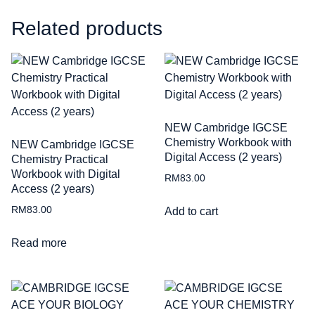
Related products
NEW Cambridge IGCSE
Chemistry Workbook with
NEW Cambridge IGCSE
Digital Access (2 years)
Chemistry Practical
Workbook with Digital
RM
83.00
Access (2 years)
RM
83.00
Add to cart
Read more