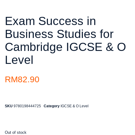
Exam Success in
Business Studies for
Cambridge IGCSE & O
Level
RM
82.90
SKU
9780198444725
Category
IGCSE & O Level
Out of stock