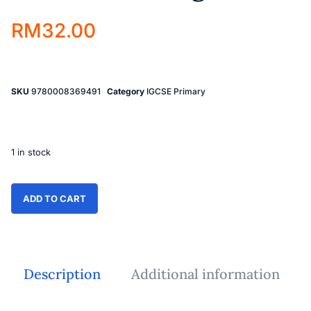
RM
32.00
SKU
9780008369491
Category
IGCSE Primary
1 in stock
ADD TO CART
Description
Additional information