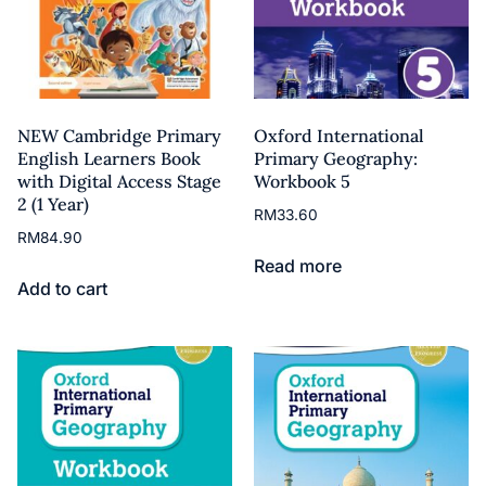
NEW Cambridge Primary
Oxford International
English Learners Book
Primary Geography:
with Digital Access Stage
Workbook 5
2 (1 Year)
RM
33.60
RM
84.90
Read more
Add to cart