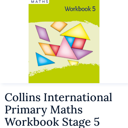
Collins International
Primary Maths
Workbook Stage 5