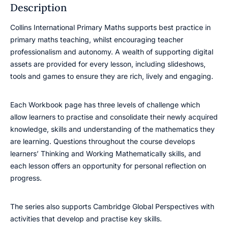
Description
Collins International Primary Maths supports best practice in
primary maths teaching, whilst encouraging teacher
professionalism and autonomy. A wealth of supporting digital
assets are provided for every lesson, including slideshows,
tools and games to ensure they are rich, lively and engaging.
Each Workbook page has three levels of challenge which
allow learners to practise and consolidate their newly acquired
knowledge, skills and understanding of the mathematics they
are learning. Questions throughout the course develops
learners’ Thinking and Working Mathematically skills, and
each lesson offers an opportunity for personal reflection on
progress.
The series also supports Cambridge Global Perspectives with
activities that develop and practise key skills.