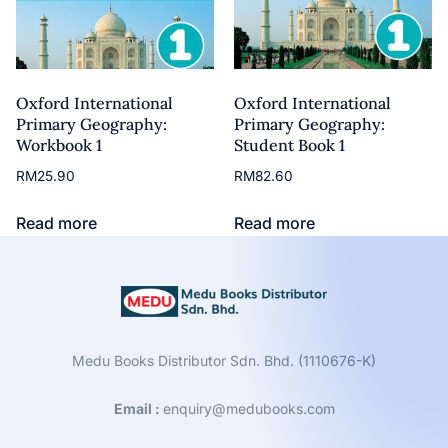
Oxford International
Oxford International
Primary Geography:
Primary Geography:
Workbook 1
Student Book 1
RM
25.90
RM
82.60
Read more
Read more
Medu Books Distributor Sdn. Bhd. (1110676-K)
Email :
enquiry@medubooks.com