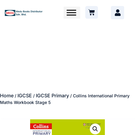
Home
IGCSE
IGCSE Primary
/
/
/ Collins International Primary
Maths Workbook Stage 5