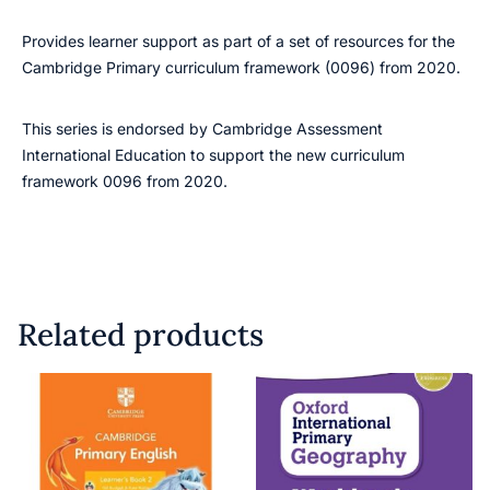
Provides learner support as part of a set of resources for the
Cambridge Primary curriculum framework (0096) from 2020.
This series is endorsed by Cambridge Assessment
International Education to support the new curriculum
framework 0096 from 2020.
Related products