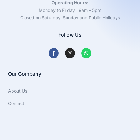
Operating Hours:
Monday to Friday : 9am - 5pm
Closed on Saturday, Sunday and Public Holidays
Follow Us
Our Company
About Us
Contact