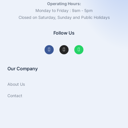
Operating Hours:
Monday to Friday : 9am - 5pm
Closed on Saturday, Sunday and Public Holidays
Follow Us
Our Company
About Us
Contact