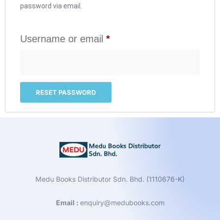
password via email.
Username or email
*
RESET PASSWORD
Medu Books Distributor Sdn. Bhd. (1110676-K)
Email :
enquiry@medubooks.com